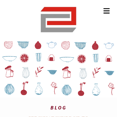
HOME
BLOG