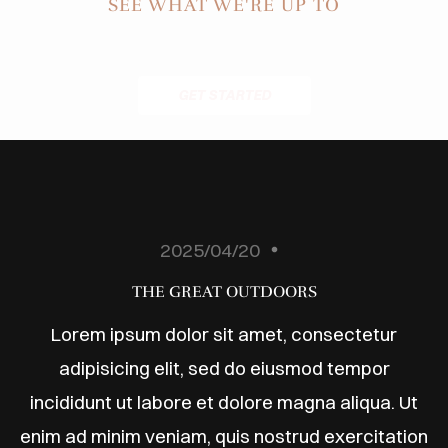
ODUCTS
SEE WHAT WE'RE UP TO
ABOUT
BLOG
GET STARTED
ONTACT
2025/04/20
THE GREAT OUTDOORS
Lorem ipsum dolor sit amet, consectetur
adipisicing elit, sed do eiusmod tempor
incididunt ut labore et dolore magna aliqua. Ut
enim ad minim veniam, quis nostrud exercitation