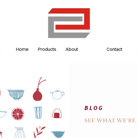
Home
Products
About
Contact
BLOG
BLOG
SEE WHAT WE'RE 