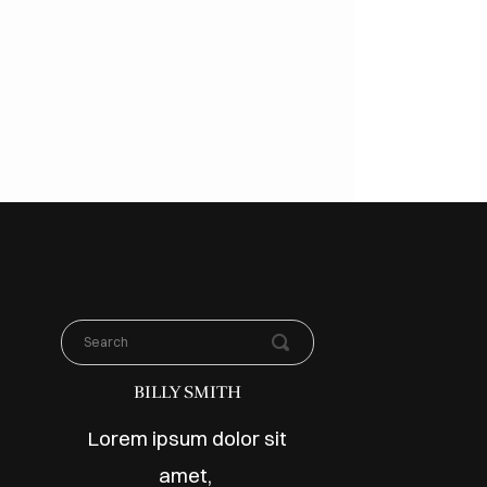
BILLY SMITH
Lorem ipsum dolor sit
amet,