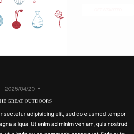
GET STARTED
2025/04/20
HE GREAT OUTDOORS
nsectetur adipisicing elit, sed do eiusmod tempor
magna aliqua. Ut enim ad minim veniam, quis nostrud