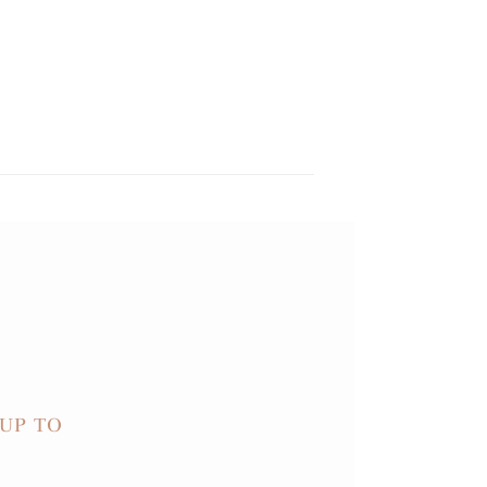
UP TO