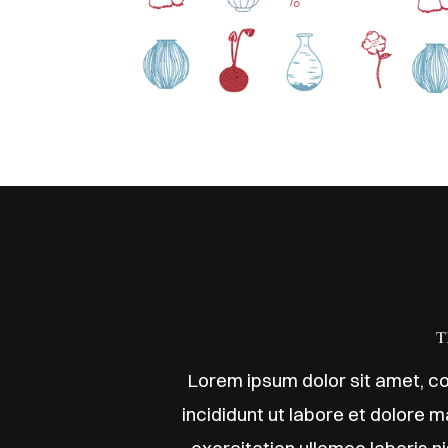
T
Lorem ipsum dolor sit amet, co
incididunt ut labore et dolore 