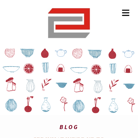
HOME
BLOG