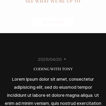
ODUCTS
SEE WHAT WE'RE UP TO
ABOUT
BLOG
GET STARTED
ONTACT
2025/04/20
CODING WITH TONY
Lorem ipsum dolor sit amet, consectetur
adipisicing elit, sed do eiusmod tempor
incididunt ut labore et dolore magna aliqua. Ut
enim ad minim veniam, quis nostrud exercitation