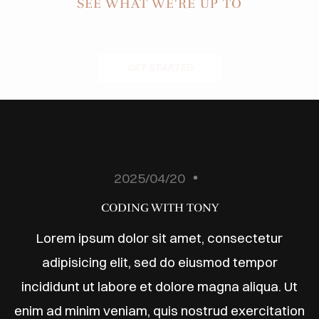
ODUCTS
SEE WHAT WE'RE UP TO
ABOUT
BLOG
GET STARTED
ONTACT
2025/04/20
CODING WITH TONY
Lorem ipsum dolor sit amet, consectetur
adipisicing elit, sed do eiusmod tempor
incididunt ut labore et dolore magna aliqua. Ut
enim ad minim veniam, quis nostrud exercitation