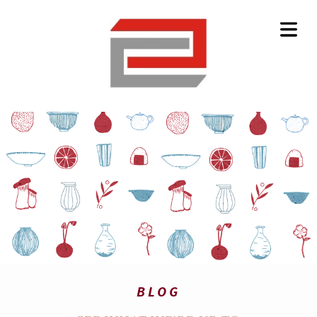
HOME
BLOG